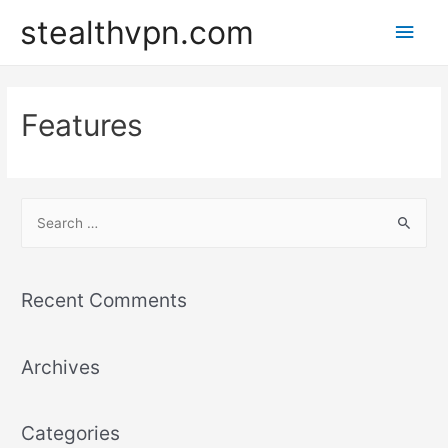
Skip
stealthvpn.com
Main
to
content
Men
Features
S
e
a
r
Recent Comments
c
h
Archives
f
o
r
Categories