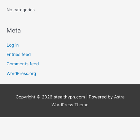
:
No categories
Meta
Log in
Entries feed
Comments feed
WordPress.org
Copyright © 2026
stealthvpn.com
| Powered by
Astra
WordPress Theme